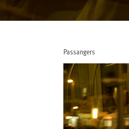
Passangers