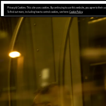
Skip
Privacy & Cookies: This site uses cookies. By continuing to use this website, you agree to their us
to
To find out more, including how to control cookies, see here:
Cookie Policy
content