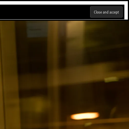
Talleres
Blog
Portafolio