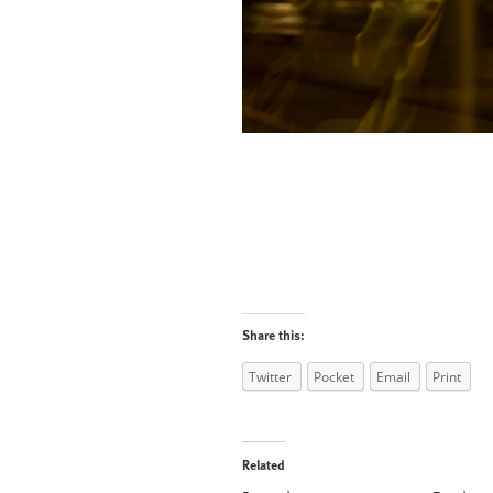
Share this:
Twitter
Pocket
Email
Print
Related