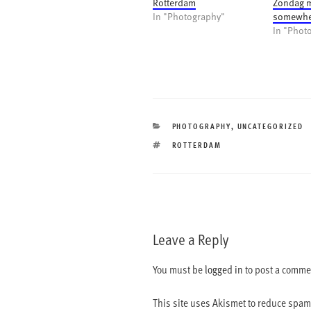
Rotterdam
Zondag 
In "Photography"
somewher
In "Phot
CATEGORIES
PHOTOGRAPHY
,
UNCATEGORIZED
TAGS
ROTTERDAM
Leave a Reply
You must be
logged in
to post a comme
This site uses Akismet to reduce spa