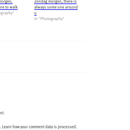
morgen,
Zondag morgen, there is
e to walk
always some one around
ography"
u
In "Photography"
nt.
m.
Learn how your comment data is processed.