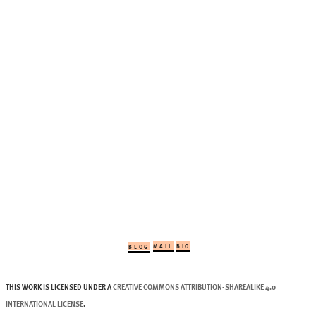
MAIL
BIO
BLOG
THIS WORK IS LICENSED UNDER A
CREATIVE COMMONS ATTRIBUTION-SHAREALIKE 4.0
INTERNATIONAL LICENSE
.