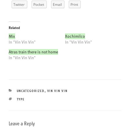
Twitter
Pocket
Email
Print
Related
Mix
Xochimilco
In "Vin Vin Vin"
In "Vin Vin Vin"
Atras train there is not home
In "Vin Vin Vin"
CATEGORIES
UNCATEGORIZED
,
VIN VIN VIN
TAGS
TYPE
Leave a Reply