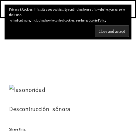
Skip
Menu
Privacy & Cookies: This site uses cookies. By continuing to use this website, you agree to
to
their use.
content
To find out more, including how to control cookies, see here:
Cookie Policy
DeEse
Descontrucción sónora
Share this: