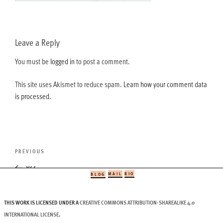
Leave a Reply
You must be
logged in
to post a comment.
This site uses Akismet to reduce spam.
Learn how your comment data
is processed.
Post
Previous
PREVIOUS
navigation
Post
v44
MAIL
BIO
BLOG
THIS WORK IS LICENSED UNDER A
CREATIVE COMMONS ATTRIBUTION-SHAREALIKE 4.0
INTERNATIONAL LICENSE
.