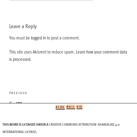
Leave a Reply
You must be
logged in
to post a comment.
This site uses Akismet to reduce spam.
Learn how your comment data
is processed.
Post
Previous
PREVIOUS
navigation
Post
v35
MAIL
BIO
BLOG
THIS WORK IS LICENSED UNDER A
CREATIVE COMMONS ATTRIBUTION-SHAREALIKE 4.0
INTERNATIONAL LICENSE
.