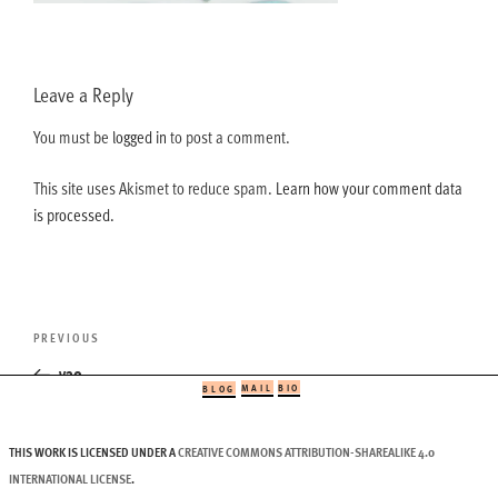
Leave a Reply
You must be
logged in
to post a comment.
This site uses Akismet to reduce spam.
Learn how your comment data
is processed.
Post
Previous
PREVIOUS
navigation
Post
v30
MAIL
BIO
BLOG
THIS WORK IS LICENSED UNDER A
CREATIVE COMMONS ATTRIBUTION-SHAREALIKE 4.0
INTERNATIONAL LICENSE
.