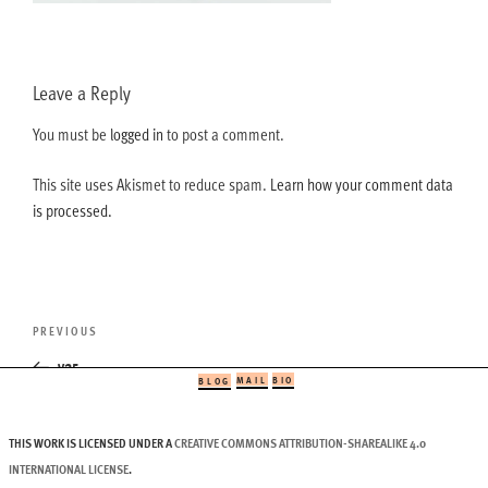
Leave a Reply
You must be
logged in
to post a comment.
This site uses Akismet to reduce spam.
Learn how your comment data
is processed.
Post
Previous
PREVIOUS
navigation
Post
v25
MAIL
BIO
BLOG
THIS WORK IS LICENSED UNDER A
CREATIVE COMMONS ATTRIBUTION-SHAREALIKE 4.0
INTERNATIONAL LICENSE
.