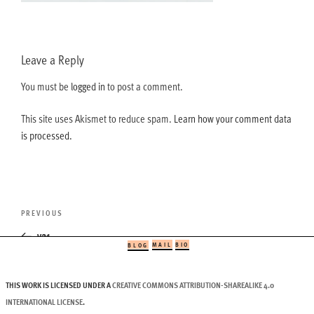
Leave a Reply
You must be
logged in
to post a comment.
This site uses Akismet to reduce spam.
Learn how your comment data
is processed.
Post
Previous
PREVIOUS
navigation
Post
v21
MAIL
BIO
BLOG
THIS WORK IS LICENSED UNDER A
CREATIVE COMMONS ATTRIBUTION-SHAREALIKE 4.0
INTERNATIONAL LICENSE
.