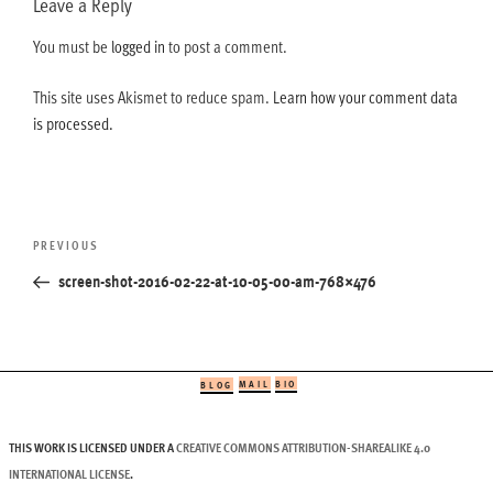
Leave a Reply
You must be
logged in
to post a comment.
This site uses Akismet to reduce spam.
Learn how your comment data
is processed.
Post
Previous
PREVIOUS
navigation
Post
screen-shot-2016-02-22-at-10-05-00-am-768×476
MAIL
BIO
BLOG
THIS WORK IS LICENSED UNDER A
CREATIVE COMMONS ATTRIBUTION-SHAREALIKE 4.0
INTERNATIONAL LICENSE
.