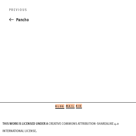
Post
Previous
PREVIOUS
navigation
Post
Pancho
MAIL
BIO
BLOG
THIS WORK IS LICENSED UNDER A
CREATIVE COMMONS ATTRIBUTION-SHAREALIKE 4.0
INTERNATIONAL LICENSE
.