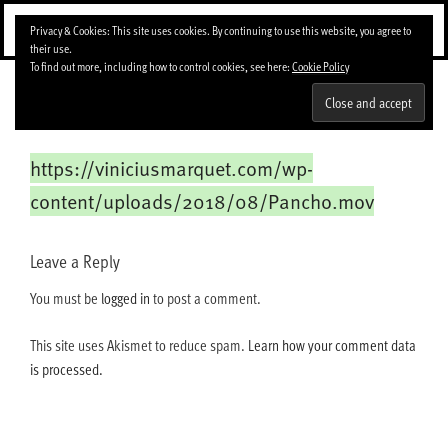
Skip
Menu
Privacy & Cookies: This site uses cookies. By continuing to use this website, you agree to
to
their use.
content
To find out more, including how to control cookies, see here:
Cookie Policy
Pancho
https://viniciusmarquet.com/wp-
content/uploads/2018/08/Pancho.mov
Leave a Reply
You must be
logged in
to post a comment.
This site uses Akismet to reduce spam.
Learn how your comment data
is processed.