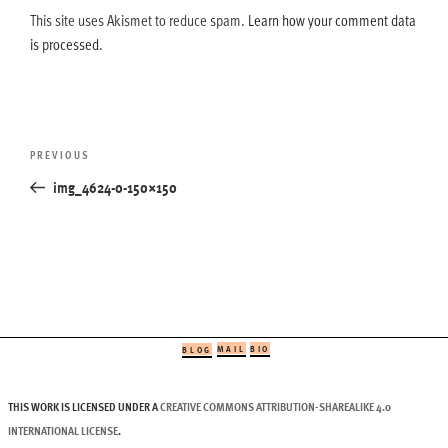
This site uses Akismet to reduce spam.
Learn how your comment data
is processed.
Post
Previous
PREVIOUS
navigation
Post
img_4624-0-150×150
MAIL
BIO
BLOG
THIS WORK IS LICENSED UNDER A
CREATIVE COMMONS ATTRIBUTION-SHAREALIKE 4.0
INTERNATIONAL LICENSE
.