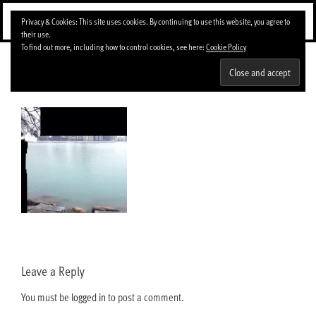
Skip
Menu
Privacy & Cookies: This site uses cookies. By continuing to use this website, you agree to
to
their use.
content
To find out more, including how to control cookies, see here:
Cookie Policy
img_4624-0-150×150
Leave a Reply
You must be
logged in
to post a comment.