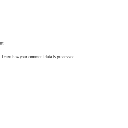
nt.
m.
Learn how your comment data is processed.