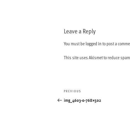
Leave a Reply
You must be
logged in
to post a comme
This site uses Akismet to reduce spa
Post
Previous
PREVIOUS
navigation
Post
img_4603-0-768×502