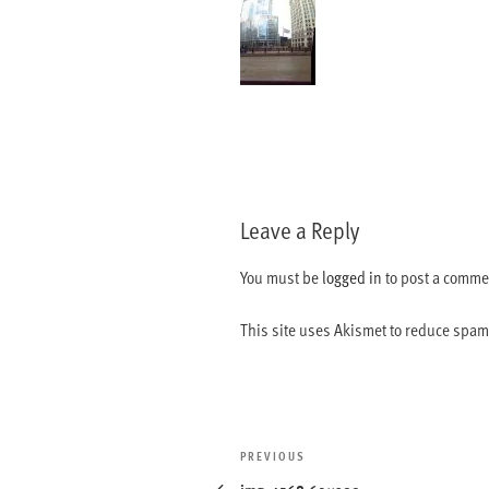
Leave a Reply
You must be
logged in
to post a comme
This site uses Akismet to reduce spa
Post
Previous
PREVIOUS
navigation
Post