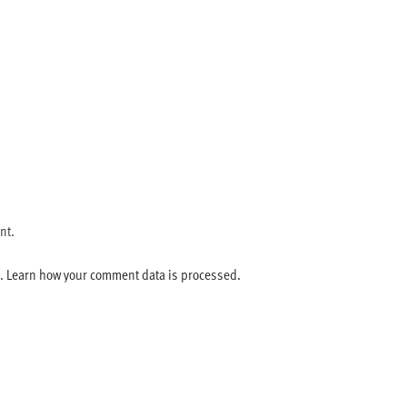
nt.
m.
Learn how your comment data is processed.