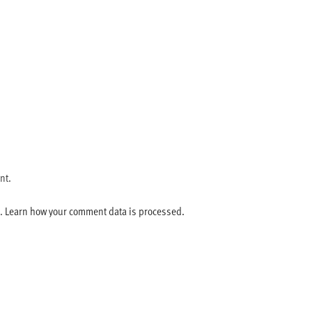
nt.
m.
Learn how your comment data is processed.