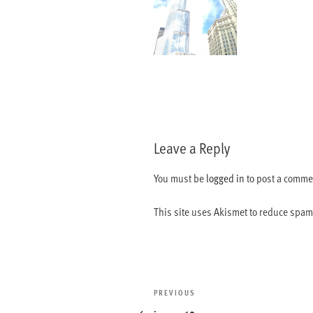
Leave a Reply
You must be
logged in
to post a comme
This site uses Akismet to reduce spa
Post
Previous
PREVIOUS
navigation
Post