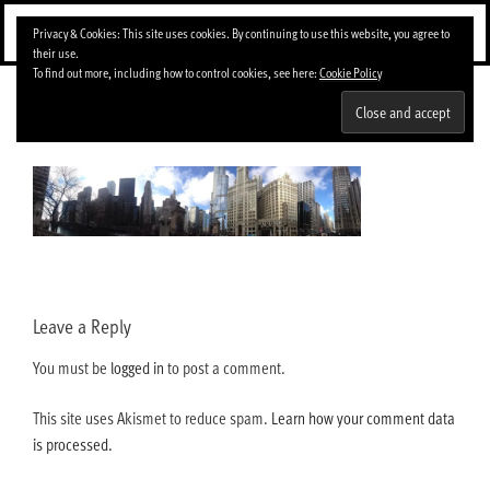
Skip
Menu
Privacy & Cookies: This site uses cookies. By continuing to use this website, you agree to
to
their use.
content
To find out more, including how to control cookies, see here:
Cookie Policy
img_4565-1024×221
Leave a Reply
You must be
logged in
to post a comment.
This site uses Akismet to reduce spam.
Learn how your comment data
is processed.