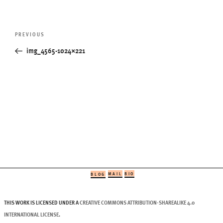
Post
Previous
PREVIOUS
navigation
Post
img_4565-1024×221
MAIL
BIO
BLOG
THIS WORK IS LICENSED UNDER A
CREATIVE COMMONS ATTRIBUTION-SHAREALIKE 4.0
INTERNATIONAL LICENSE
.