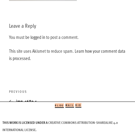
Leave a Reply
You must be
logged in
to post a comment.
This site uses Akismet to reduce spam.
Learn how your comment data
is processed.
Post
Previous
PREVIOUS
navigation
Post
img_1689-1
MAIL
BIO
BLOG
THIS WORK IS LICENSED UNDER A
CREATIVE COMMONS ATTRIBUTION-SHAREALIKE 4.0
INTERNATIONAL LICENSE
.