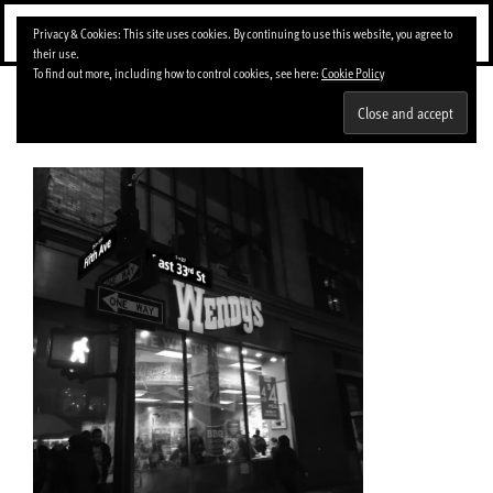
Skip
Menu
Privacy & Cookies: This site uses cookies. By continuing to use this website, you agree to
to
their use.
content
To find out more, including how to control cookies, see here:
Cookie Policy
img_0066-1