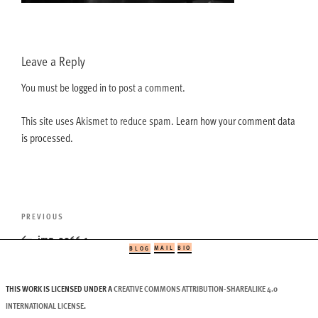
Leave a Reply
You must be
logged in
to post a comment.
This site uses Akismet to reduce spam.
Learn how your comment data
is processed.
Post
Previous
PREVIOUS
navigation
Post
img_0066-1
MAIL
BIO
BLOG
THIS WORK IS LICENSED UNDER A
CREATIVE COMMONS ATTRIBUTION-SHAREALIKE 4.0
INTERNATIONAL LICENSE
.