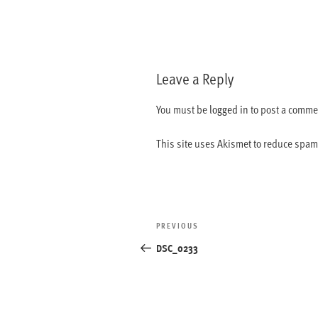
Leave a Reply
You must be
logged in
to post a comme
This site uses Akismet to reduce spa
Post
Previous
PREVIOUS
navigation
Post
DSC_0233