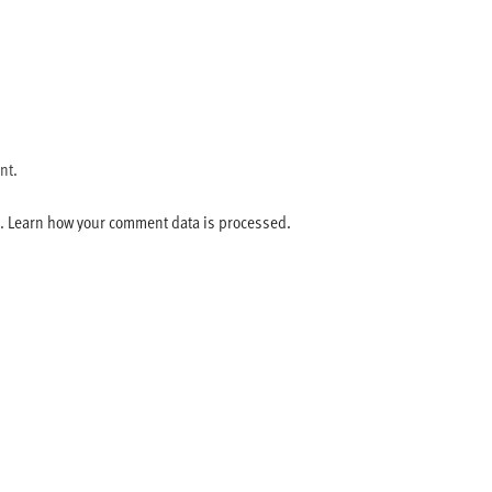
nt.
m.
Learn how your comment data is processed.