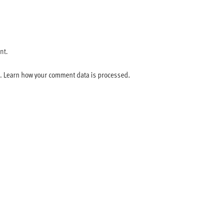
nt.
m.
Learn how your comment data is processed.