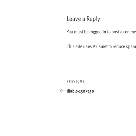
Leave a Reply
You must be
logged in
to post a comme
This site uses Akismet to reduce spa
Post
Previous
PREVIOUS
navigation
Post
diablo-150×150