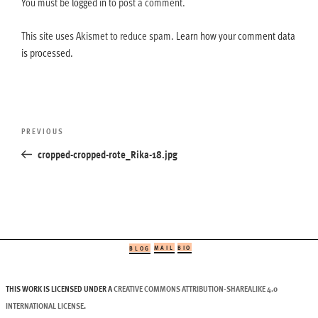
You must be
logged in
to post a comment.
This site uses Akismet to reduce spam.
Learn how your comment data
is processed.
Post
Previous
PREVIOUS
navigation
Post
cropped-cropped-rote_Rika-18.jpg
MAIL
BIO
BLOG
THIS WORK IS LICENSED UNDER A
CREATIVE COMMONS ATTRIBUTION-SHAREALIKE 4.0
INTERNATIONAL LICENSE
.