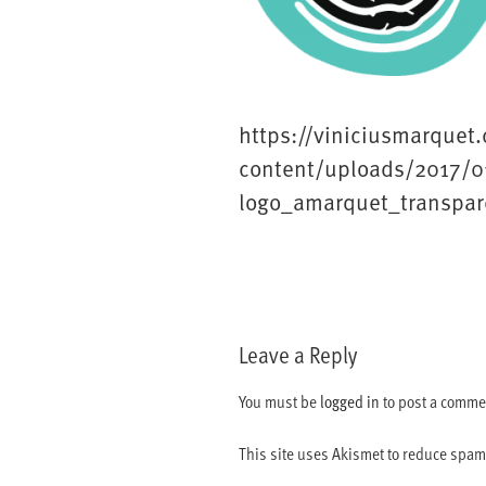
https://viniciusmarquet
content/uploads/2017/0
logo_amarquet_transpar
Leave a Reply
You must be
logged in
to post a comme
This site uses Akismet to reduce spa