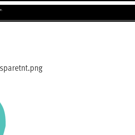
e.
sparetnt.png