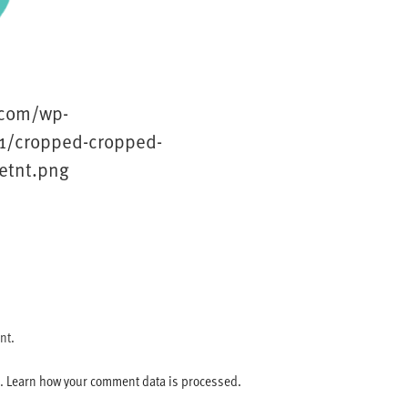
.com/wp-
1/cropped-cropped-
etnt.png
nt.
m.
Learn how your comment data is processed.