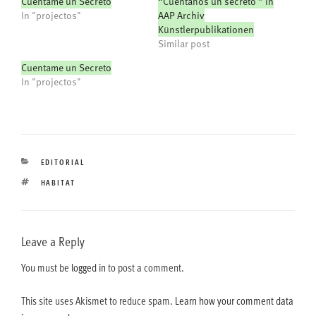
Cuéntame un Secreto
“Cuentanos un secreto ” in
In "projectos"
AAP Archiv
Künstlerpublikationen
Similar post
Cuentame un Secreto
In "projectos"
CATEGORIES
EDITORIAL
TAGS
HABITAT
Leave a Reply
You must be
logged in
to post a comment.
This site uses Akismet to reduce spam.
Learn how your comment data