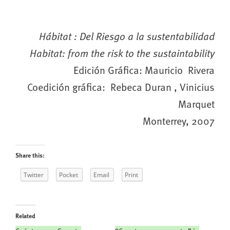
Hábitat : Del Riesgo a la sustentabilidad
Habitat: from the risk to the sustaintability
Edición Gráfica: Mauricio Rivera
Coedición gráfica: Rebeca Duran , Vinicius
Marquet
Monterrey, 2007
Share this:
Twitter
Pocket
Email
Print
Related