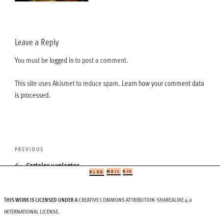
Leave a Reply
You must be
logged in
to post a comment.
This site uses Akismet to reduce spam.
Learn how your comment data
is processed.
Post
Previous
PREVIOUS
navigation
Post
Carteles y volantes
MAIL
BIO
BLOG
THIS WORK IS LICENSED UNDER A
CREATIVE COMMONS ATTRIBUTION-SHAREALIKE 4.0
INTERNATIONAL LICENSE
.