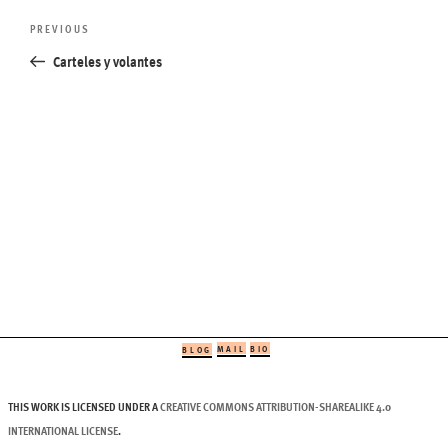
Post
Previous
PREVIOUS
navigation
Post
Carteles y volantes
MAIL
BIO
BLOG
THIS WORK IS LICENSED UNDER A
CREATIVE COMMONS ATTRIBUTION-SHAREALIKE 4.0
INTERNATIONAL LICENSE
.