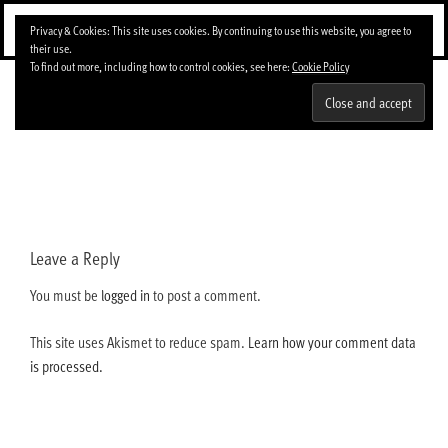
Skip
Menu
Privacy & Cookies: This site uses cookies. By continuing to use this website, you agree to
to
their use.
content
To find out more, including how to control cookies, see here:
Cookie Policy
latocadaweb.gif
Leave a Reply
You must be
logged in
to post a comment.
This site uses Akismet to reduce spam.
Learn how your comment data
is processed.