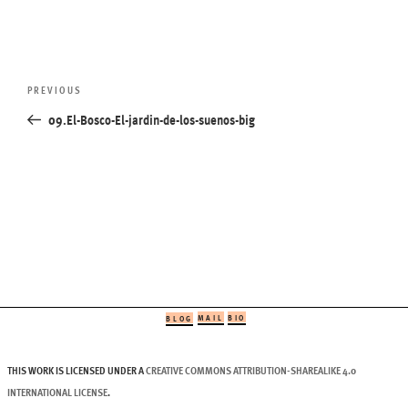
Post
Previous
PREVIOUS
navigation
Post
09.El-Bosco-El-jardin-de-los-suenos-big
MAIL
BIO
BLOG
THIS WORK IS LICENSED UNDER A
CREATIVE COMMONS ATTRIBUTION-SHAREALIKE 4.0
INTERNATIONAL LICENSE
.