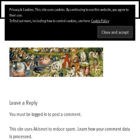
Skip
Menu
Privacy & Cookies: This site uses cookies. By continuing to use this website, you agree to
to
their use.
content
To find out more, including how to control cookies, see here:
Cookie Policy
09.El-Bosco-El-jardin-de-los-suenos-big
Leave a Reply
You must be
logged in
to post a comment.
This site uses Akismet to reduce spam.
Learn how your comment data
is processed.