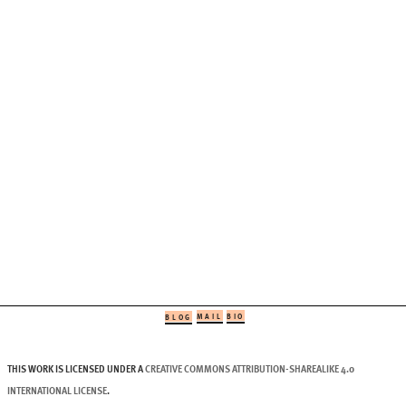
MAIL
BIO
BLOG
THIS WORK IS LICENSED UNDER A
CREATIVE COMMONS ATTRIBUTION-SHAREALIKE 4.0
INTERNATIONAL LICENSE
.