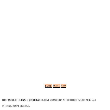
MAIL
BIO
BLOG
THIS WORK IS LICENSED UNDER A
CREATIVE COMMONS ATTRIBUTION-SHAREALIKE 4.0
INTERNATIONAL LICENSE
.